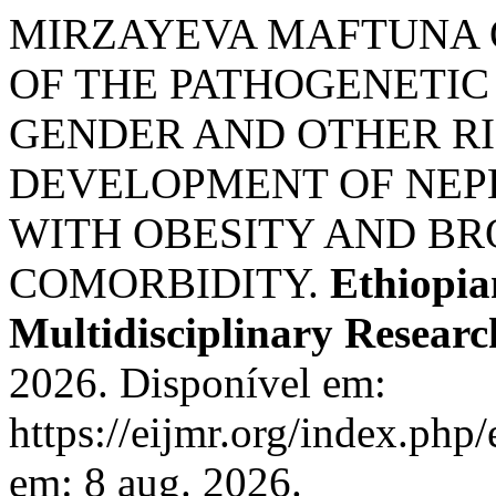
MIRZAYEVA MAFTUNA O
OF THE PATHOGENETIC 
GENDER AND OTHER RI
DEVELOPMENT OF NEPH
WITH OBESITY AND B
COMORBIDITY.
Ethiopia
Multidisciplinary Researc
2026. Disponível em:
https://eijmr.org/index.php
em: 8 aug. 2026.