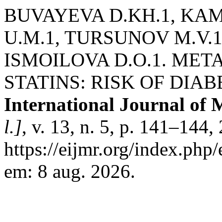
BUVAYEVA D.KH.1, KAM
U.M.1, TURSUNOV M.V.1
ISMOILOVA D.O.1. MET
STATINS: RISK OF DIA
International Journal of 
l.]
, v. 13, n. 5, p. 141–144
https://eijmr.org/index.php
em: 8 aug. 2026.