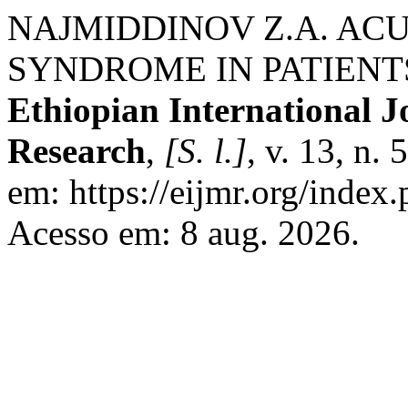
NAJMIDDINOV Z.A. AC
SYNDROME IN PATIENT
Ethiopian International J
Research
,
[S. l.]
, v. 13, n.
em: https://eijmr.org/index.
Acesso em: 8 aug. 2026.