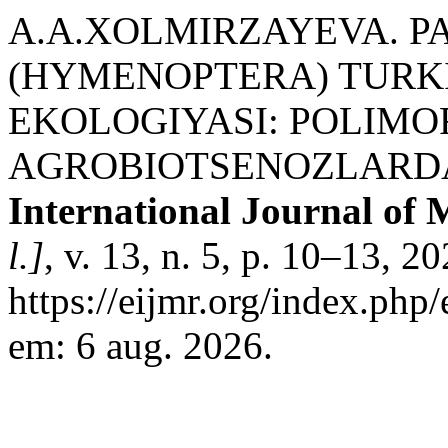
A.A.XOLMIRZAYEVA. 
(HYMENOPTERA) TURKI
EKOLOGIYASI: POLIMO
AGROBIOTSENOZLARDA
International Journal of 
l.]
, v. 13, n. 5, p. 10–13, 2
https://eijmr.org/index.php
em: 6 aug. 2026.