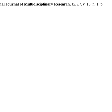
nal Journal of Multidisciplinary Research
,
[S. l.]
, v. 13, n. 1, p.