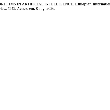
ITHMS IN ARTIFICIAL INTELLIGENCE.
Ethiopian Internatio
e/view/4545. Acesso em: 8 aug. 2026.