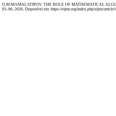
O.M.MAMALATIPOV. THE ROLE OF MATHEMATICAL ALGOR
93–96, 2026. Disponível em: https://eijmr.org/index.php/eijmr/articl