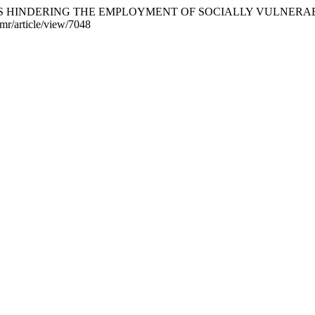
N FACTORS HINDERING THE EMPLOYMENT OF SOCIALLY VULNE
jmr/article/view/7048