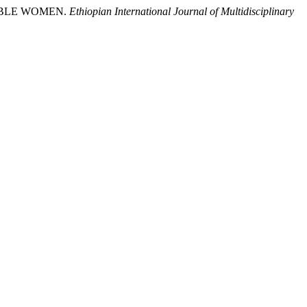
RABLE WOMEN.
Ethiopian International Journal of Multidisciplinary