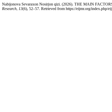
Nabijonova Sevaraxon Nosirjon qizi. (2026). THE MAI
Research
,
13
(6), 52–57. Retrieved from https://eijmr.org/index.php/ei