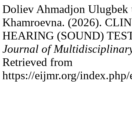
Doliev Ahmadjon Ulugbek 
Khamroevna. (2026). C
HEARING (SOUND) TES
Journal of Multidisciplinar
Retrieved from
https://eijmr.org/index.php/