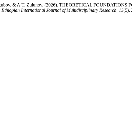
 N.I. Yakubov, & A.T. Zulunov. (2026). THEORETICAL FOUN
.
Ethiopian International Journal of Multidisciplinary Research
,
13
(5),