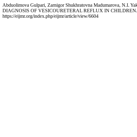
Abduolimova Gulpari, Zarnigor Shukhratovna Madumarova,
DIAGNOSIS OF VESICOURETERAL REFLUX IN CHILDREN
https://eijmr.org/index.php/eijmr/article/view/6604