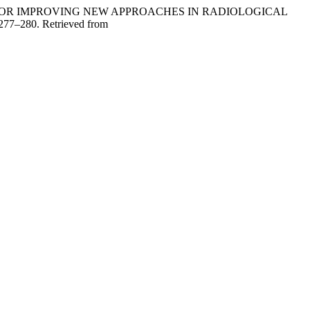
DATIONS FOR IMPROVING NEW APPROACHES IN RADIOLOGICAL
 277–280. Retrieved from