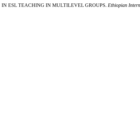
HODS IN ESL TEACHING IN MULTILEVEL GROUPS.
Ethiopian Intern