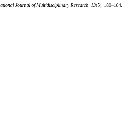
ational Journal of Multidisciplinary Research
,
13
(5), 180–184.