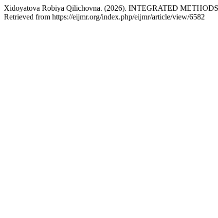
Xidoyatova Robiya Qilichovna. (2026). INTEGRATED MET
Retrieved from https://eijmr.org/index.php/eijmr/article/view/6582