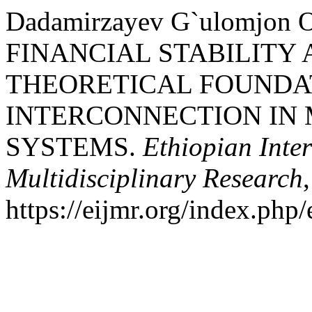
Dadamirzayev G`ulomjon O
FINANCIAL STABILITY 
THEORETICAL FOUNDA
INTERCONNECTION IN
SYSTEMS.
Ethiopian Inter
Multidisciplinary Research
https://eijmr.org/index.php/