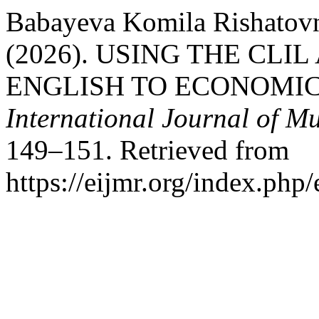
Babayeva Komila Rishatovn
(2026). USING THE CL
ENGLISH TO ECONOMI
International Journal of Mu
149–151. Retrieved from
https://eijmr.org/index.php/