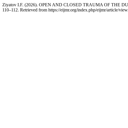
Ziyatov I.F. (2026). OPEN AND CLOSED TRAUMA OF THE
110–112. Retrieved from https://eijmr.org/index.php/eijmr/article/vie