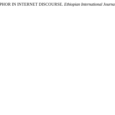
METAPHOR IN INTERNET DISCOURSE.
Ethiopian International Journa