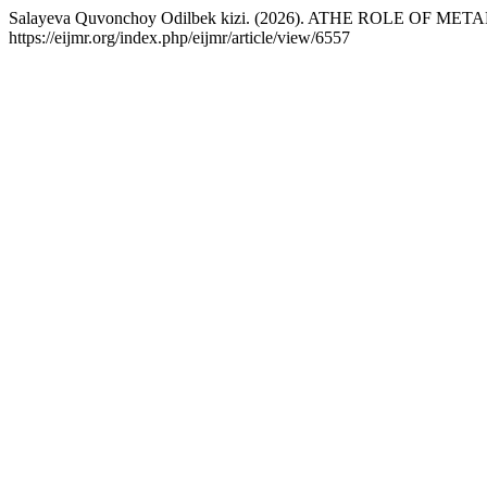
Salayeva Quvonchoy Odilbek kizi. (2026). ATHE ROLE OF 
https://eijmr.org/index.php/eijmr/article/view/6557