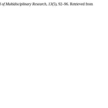
l of Multidisciplinary Research
,
13
(5), 92–96. Retrieved from