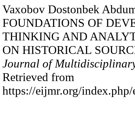
Vaxobov Dostonbek Abdum
FOUNDATIONS OF DEVE
THINKING AND ANALY
ON HISTORICAL SOURC
Journal of Multidisciplinar
Retrieved from
https://eijmr.org/index.php/