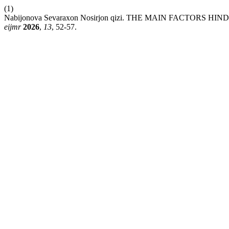
(1)
Nabijonova Sevaraxon Nosirjon qizi. THE MAIN FACTO
eijmr
2026
,
13
, 52-57.