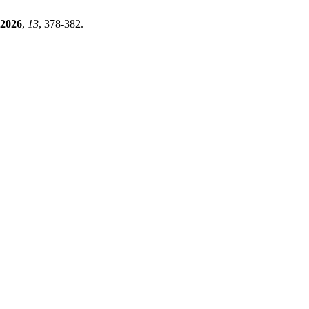
2026
,
13
, 378-382.