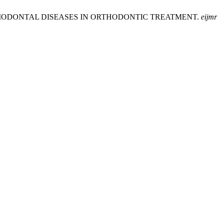
F PERIODONTAL DISEASES IN ORTHODONTIC TREATMENT.
eijmr