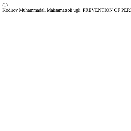
(1)
Kodirov Muhammadali Maksamatsoli ugli. PREVENTION O