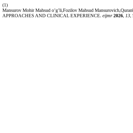
(1)
Mansurov Mohir Mahsud o’g’li,Fozilov Mahsud Mansurovich,
APPROACHES AND CLINICAL EXPERIENCE.
eijmr
2026
,
13
,