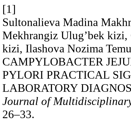
[1]
Sultonalieva Madina Makhm
Mekhrangiz Ulug’bek kizi,
kizi, Ilashova Nozima Temu
CAMPYLOBACTER JEJU
PYLORI PRACTICAL SI
LABORATORY DIAGNOS
Journal of Multidisciplinar
26–33.