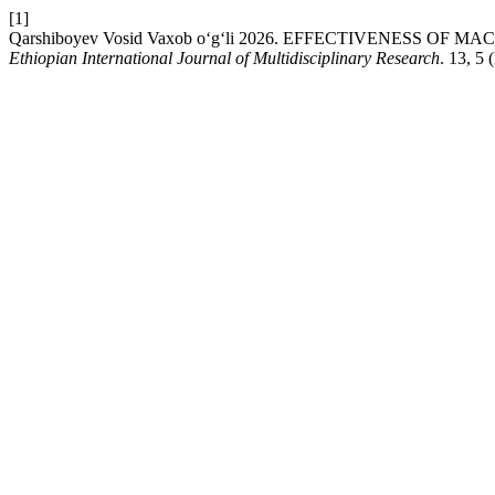
[1]
Qarshiboyev Vosid Vaxob o‘g‘li 2026. EFFECTIVENESS O
Ethiopian International Journal of Multidisciplinary Research
. 13, 5