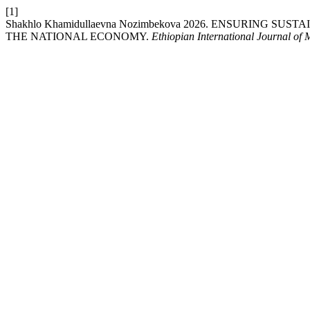
[1]
Shakhlo Khamidullaevna Nozimbekova 2026. ENSURING 
THE NATIONAL ECONOMY.
Ethiopian International Journal of 