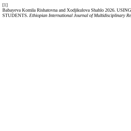
[1]
Babayeva Komila Rishatovna and Xodjikulova Shahlo 202
STUDENTS.
Ethiopian International Journal of Multidisciplinary R