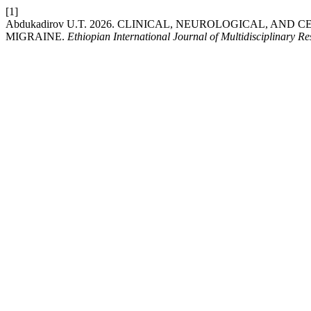
[1]
Abdukadirov U.T. 2026. CLINICAL, NEUROLOGICAL, A
MIGRAINE.
Ethiopian International Journal of Multidisciplinary R