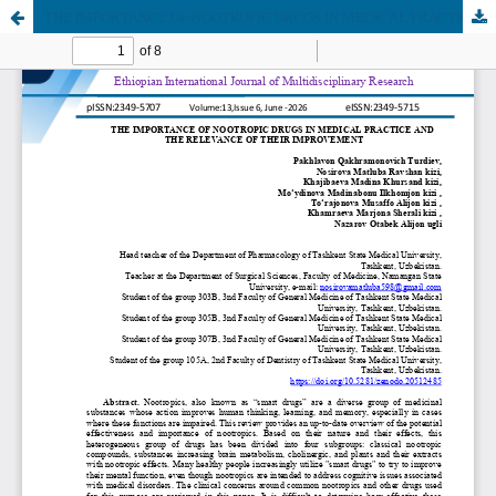
THE IMPORTANCE OF NOOTROPIC DRUGS IN MEDICAL PRACTICE AND THE RELEVANCE OF THEIR IMPROVEMENT