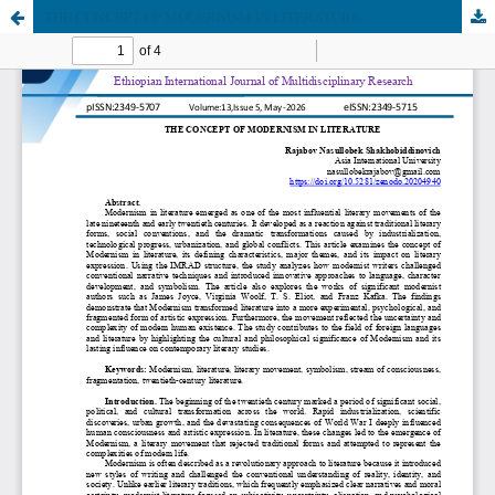
THE CONCEPT OF MODERNISM IN LITERATURE