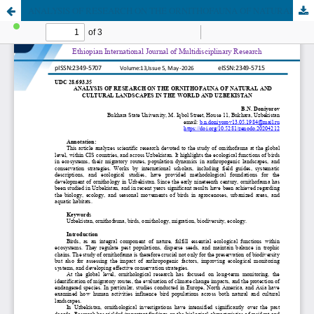
ANALYSIS OF RESEARCH ON THE ORNITHOFAUNA OF NATURAL AND CULTURAL LANDSCAPES IN THE WORLD AND UZBEKISTAN