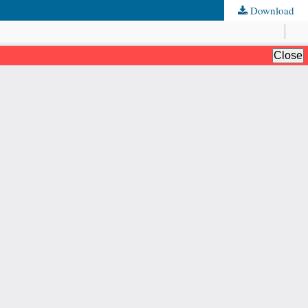
Download