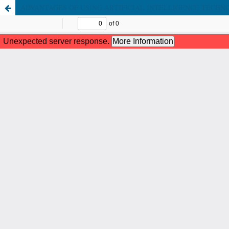
ADVANTAGES OF USING ARTIFICIAL INTELLIGENCE TECHNO