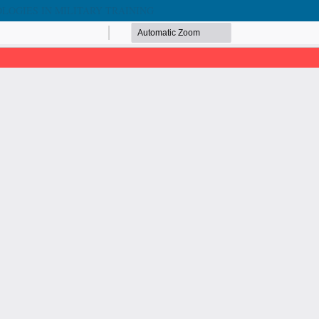
LOGIES IN MILITARY TRAINING