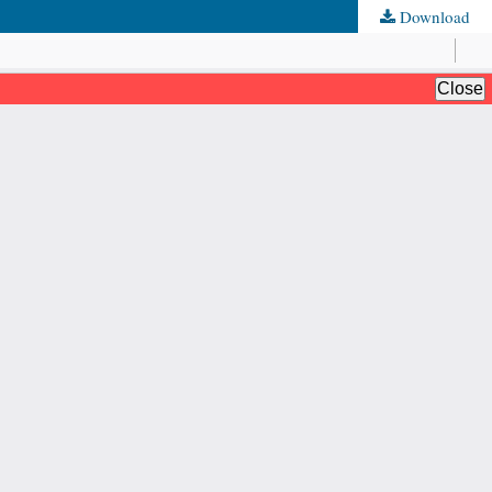
Download