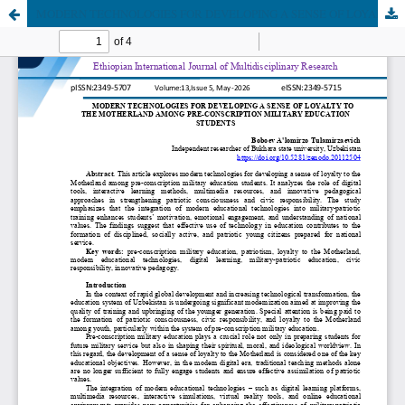
MODERN TECHNOLOGIES FOR DEVELOPING A SENSE OF LOYALTY TO THE MOTHERLAND AMONG PRE-CONSCRIPTION MILITARY EDUCATION STUDENTS