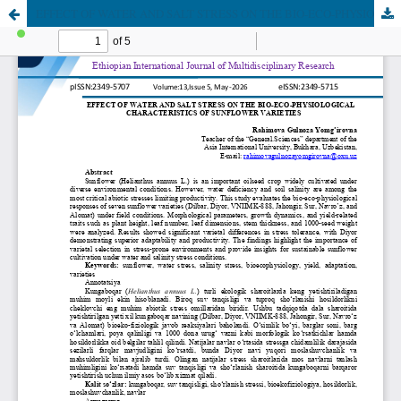
EFFECT OF WATER AND SALT STRESS ON THE BIO-ECO-PHYSIOLOGICAL CHARACTERISTICS OF SUNFLOWER VARIETIES