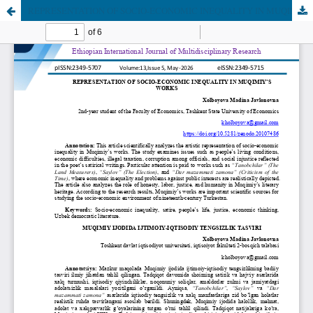
REPRESENTATION OF SOCIO-ECONOMIC INEQUALITY IN MUQIMIY’S WORKS