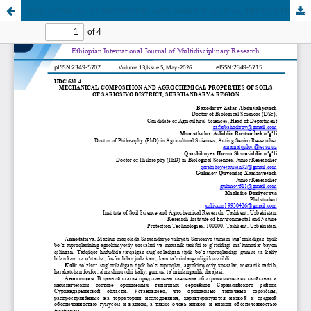
MECHANICAL COMPOSITION AND AGROCHEMICAL PROPERTIES OF SOILS OF SARIOSIYO DISTRICT, SURKHANDARYA REGION