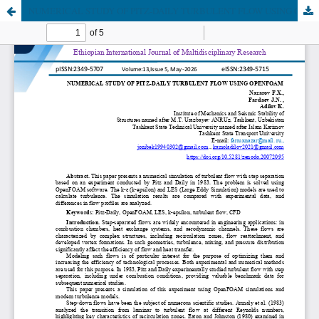
NUMERICAL STUDY OF PITZ-DAILY TURBULENT FLOW USING OPENFOAM