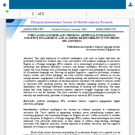
WHEN ASSISTANCE REPLACES THINKING: ARTIFICIAL INTELLIGENCE, COGNITIVE ENGAGEMENT, AND ACADEMIC RESPONSIBILITY IN UNIVERSITY EFL CONTEXTS