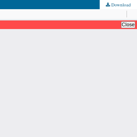
Download