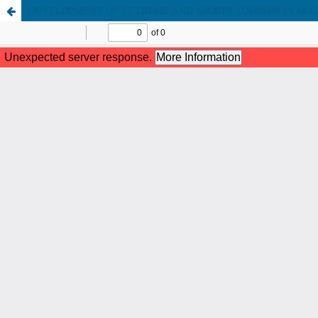
DEVELOPMENT OF EXTREME AND SPORTS TOURISM IN MO